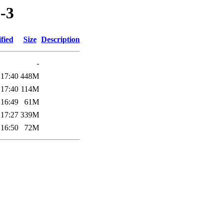
-3
fied
Size
Description
-
 17:40
448M
 17:40
114M
 16:49
61M
 17:27
339M
 16:50
72M