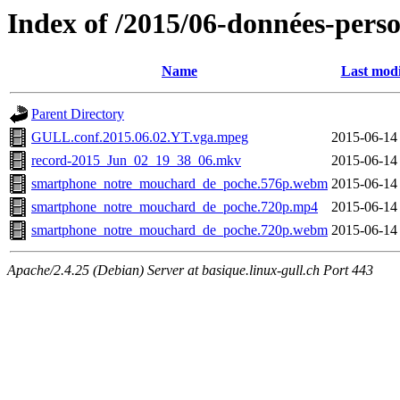
Index of /2015/06-données-perso
Name
Last modi
Parent Directory
GULL.conf.2015.06.02.YT.vga.mpeg
2015-06-14
record-2015_Jun_02_19_38_06.mkv
2015-06-14
smartphone_notre_mouchard_de_poche.576p.webm
2015-06-14
smartphone_notre_mouchard_de_poche.720p.mp4
2015-06-14
smartphone_notre_mouchard_de_poche.720p.webm
2015-06-14
Apache/2.4.25 (Debian) Server at basique.linux-gull.ch Port 443