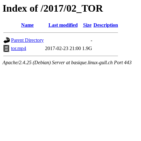
Index of /2017/02_TOR
Name
Last modified
Size
Description
Parent Directory
-
tor.mp4
2017-02-23 21:00
1.9G
Apache/2.4.25 (Debian) Server at basique.linux-gull.ch Port 443