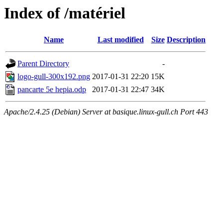
Index of /matériel
Name
Last modified
Size
Description
Parent Directory
-
logo-gull-300x192.png
2017-01-31 22:20
15K
pancarte 5e hepia.odp
2017-01-31 22:47
34K
Apache/2.4.25 (Debian) Server at basique.linux-gull.ch Port 443