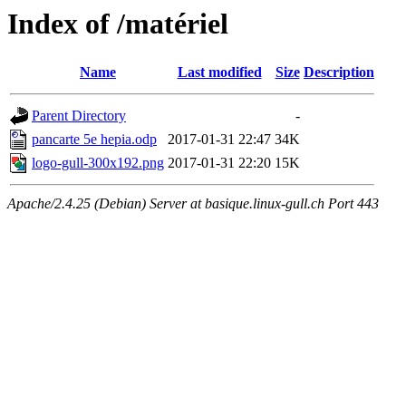
Index of /matériel
Name
Last modified
Size
Description
Parent Directory
-
pancarte 5e hepia.odp
2017-01-31 22:47
34K
logo-gull-300x192.png
2017-01-31 22:20
15K
Apache/2.4.25 (Debian) Server at basique.linux-gull.ch Port 443