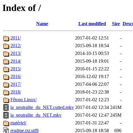
Index of /
Name
Last modified
Size
Desc
2011/
2017-01-02 12:51
-
2012/
2015-09-18 18:54
-
2013/
2014-10-15 00:53
-
2014/
2015-09-18 19:01
-
2015/
2016-01-15 22:22
-
2016/
2016-12-02 19:17
-
2017/
2017-04-06 22:07
-
2018/
2018-01-23 22:38
-
Fêtons Linux/
2017-01-02 12:23
-
la_neutralite_du_NET.cutted.mkv
2017-01-02 12:34
241M
la_neutralite_du_NET.mkv
2017-01-02 12:47
245M
matériel/
2017-01-31 22:47
-
readme.txt.utf8
2015-09-18 18:58
696