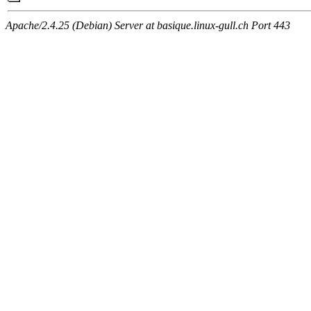
Apache/2.4.25 (Debian) Server at basique.linux-gull.ch Port 443