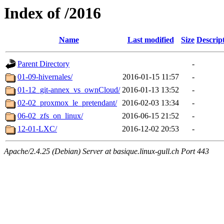
Index of /2016
Name
Last modified
Size
Descrip
Parent Directory
-
01-09-hivernales/
2016-01-15 11:57
-
01-12_git-annex_vs_ownCloud/
2016-01-13 13:52
-
02-02_proxmox_le_pretendant/
2016-02-03 13:34
-
06-02_zfs_on_linux/
2016-06-15 21:52
-
12-01-LXC/
2016-12-02 20:53
-
Apache/2.4.25 (Debian) Server at basique.linux-gull.ch Port 443