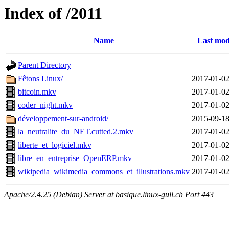
Index of /2011
Name
Last mod
Parent Directory
Fêtons Linux/
2017-01-02
bitcoin.mkv
2017-01-02
coder_night.mkv
2017-01-02
développement-sur-android/
2015-09-18
la_neutralite_du_NET.cutted.2.mkv
2017-01-02
liberte_et_logiciel.mkv
2017-01-02
libre_en_entreprise_OpenERP.mkv
2017-01-02
wikipedia_wikimedia_commons_et_illustrations.mkv
2017-01-02
Apache/2.4.25 (Debian) Server at basique.linux-gull.ch Port 443