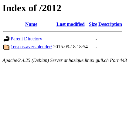
Index of /2012
Name
Last modified
Size
Description
Parent Directory
-
1er-pas-avec-blender/
2015-09-18 18:54
-
Apache/2.4.25 (Debian) Server at basique.linux-gull.ch Port 443