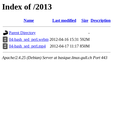
Index of /2013
Name
Last modified
Size
Description
Parent Directory
-
04-bash_sed_perl.webm
2012-04-16 15:31
592M
04-bash_sed_perl.mp4
2012-04-17 11:17
850M
Apache/2.4.25 (Debian) Server at basique.linux-gull.ch Port 443