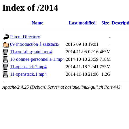
Index of /2014
Name
Last modified
Size
Descript
Parent Directory
-
09-introduction-à-saltstack/
2015-09-18 19:01
-
11-cout-du-gratuit.mp4
2014-11-05 02:16
465M
10-donnee-personnelle-1.mp4
2014-10-10 23:59
718M
11-openstack.2.mp4
2014-11-18 22:41
755M
11-openstack.1.mp4
2014-11-18 21:06
1.2G
Apache/2.4.25 (Debian) Server at basique.linux-gull.ch Port 443